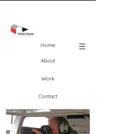
Home
About
Work
Contact