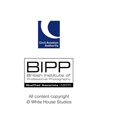
All content copyright
© White House Studios