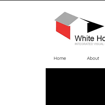
Home
About