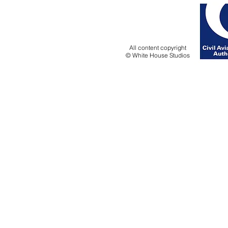
All content copyright
© White House Studios