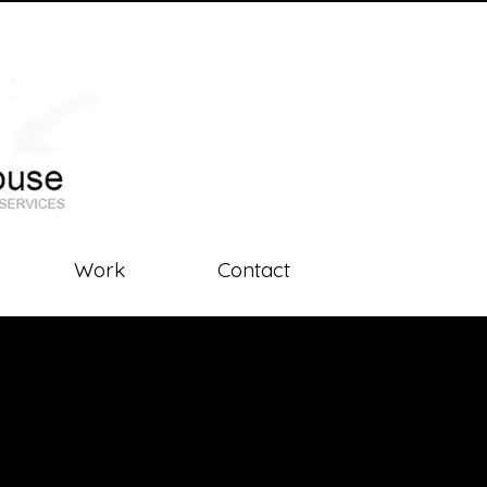
Work
Contact