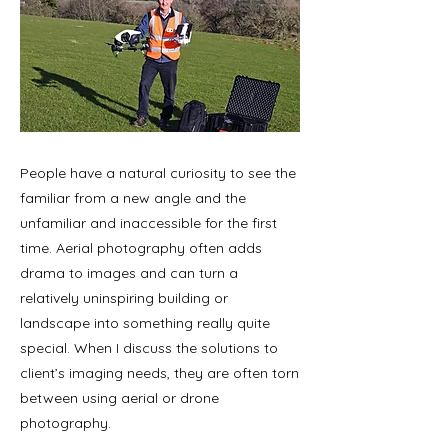
People have a natural curiosity to see the
familiar from a new angle and the
unfamiliar and inaccessible for the first
time. Aerial photography often adds
drama to images and can turn a
relatively uninspiring building or
landscape into something really quite
special. When I discuss the solutions to
client’s imaging needs, they are often torn
between using aerial or drone
photography.