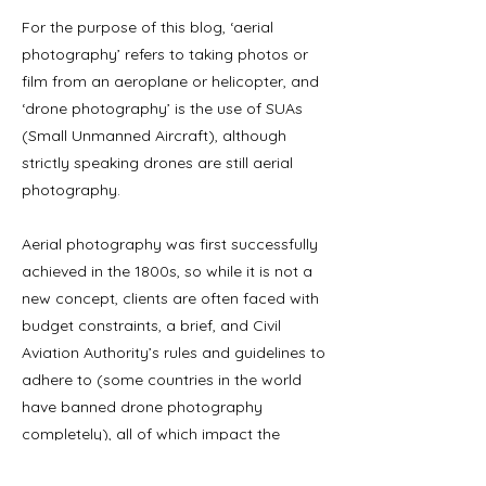
For the purpose of this blog, ‘aerial
photography’ refers to taking photos or
film from an aeroplane or helicopter, and
‘drone photography’ is the use of SUAs
(Small Unmanned Aircraft), although
strictly speaking drones are still aerial
photography.
Aerial photography was first successfully
achieved in the 1800s, so while it is not a
new concept, clients are often faced with
budget constraints, a brief, and Civil
Aviation Authority’s rules and guidelines to
adhere to (some countries in the world
have banned drone photography
completely), all of which impact the
choice of photography most appropriate