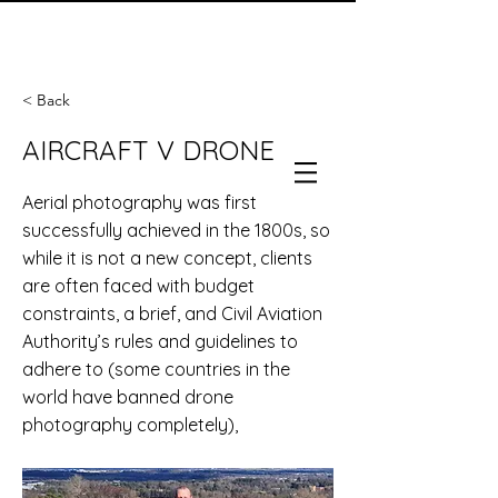
< Back
AIRCRAFT V DRONE
Aerial photography was first
successfully achieved in the 1800s, so
while it is not a new concept, clients
are often faced with budget
constraints, a brief, and Civil Aviation
Authority’s rules and guidelines to
adhere to (some countries in the
world have banned drone
photography completely),